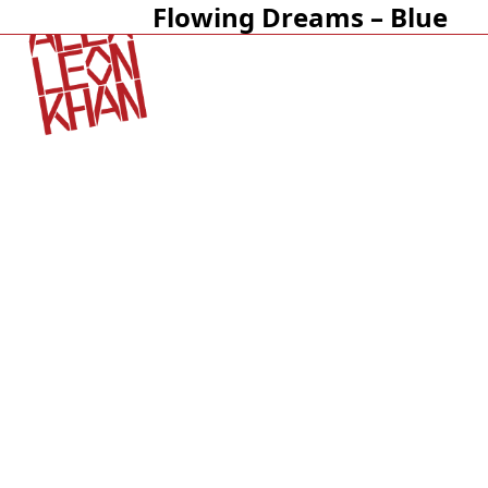
Flowing Dreams – Blue
Open
Close
mobile
mobile
menu
menu