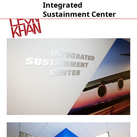
Integrated
Open
Close
Sustainment Center
mobile
mobile
menu
menu