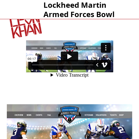
Lockheed Martin
Open
Close
Armed Forces Bowl
mobile
mobile
menu
menu