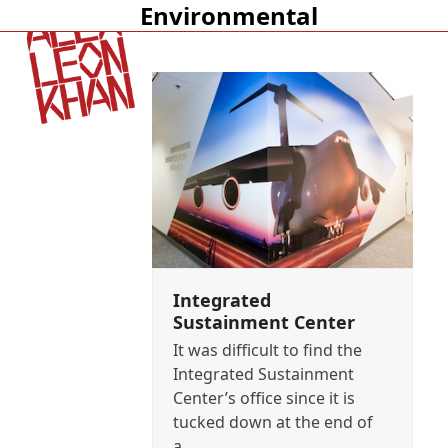
Environmental
Open
Close
mobile
mobile
menu
menu
Integrated
Sustainment Center
It was difficult to find the
Integrated Sustainment
Center’s office since it is
tucked down at the end of
a…