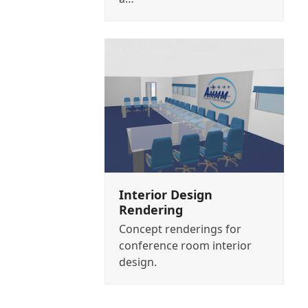
Interior Design
Rendering
Concept renderings for
conference room interior
design.